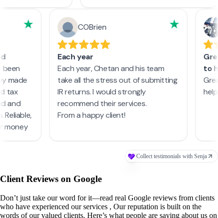
Client Reviews on Google
Don’t just take our word for it—read real Google reviews from clients
who have experienced our services , Our reputation is built on the
words of our valued clients. Here’s what people are saying about us on