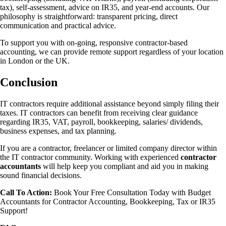
tax), self-assessment, advice on IR35, and year-end accounts. Our
philosophy is straightforward: transparent pricing, direct
communication and practical advice.
To support you with on-going, responsive contractor-based
accounting, we can provide remote support regardless of your location
in London or the UK.
Conclusion
IT contractors require additional assistance beyond simply filing their
taxes. IT contractors can benefit from receiving clear guidance
regarding IR35, VAT, payroll, bookkeeping, salaries/ dividends,
business expenses, and tax planning.
If you are a contractor, freelancer or limited company director within
the IT contractor community. Working with experienced
contractor
accountants
will help keep you compliant and aid you in making
sound financial decisions.
Call To Action:
Book Your Free Consultation Today with Budget
Accountants for Contractor Accounting, Bookkeeping, Tax or IR35
Support!