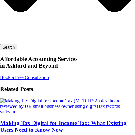
Search
Affordable Accounting Services
in Ashford and Beyond
Book a Free Consultation
Related Posts
Making Tax Digital for Income Tax: What Existing
Users Need to Know Now