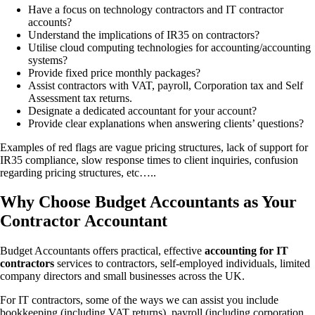
Have a focus on technology contractors and IT contractor
accounts?
Understand the implications of IR35 on contractors?
Utilise cloud computing technologies for accounting/accounting
systems?
Provide fixed price monthly packages?
Assist contractors with VAT, payroll, Corporation tax and Self
Assessment tax returns.
Designate a dedicated accountant for your account?
Provide clear explanations when answering clients’ questions?
Examples of red flags are vague pricing structures, lack of support for
IR35 compliance, slow response times to client inquiries, confusion
regarding pricing structures, etc…..
Why Choose Budget Accountants as Your
Contractor Accountant
Budget Accountants offers practical, effective
accounting for IT
contractors
services to contractors, self-employed individuals, limited
company directors and small businesses across the UK.
For IT contractors, some of the ways we can assist you include
bookkeeping (including VAT returns), payroll (including corporation