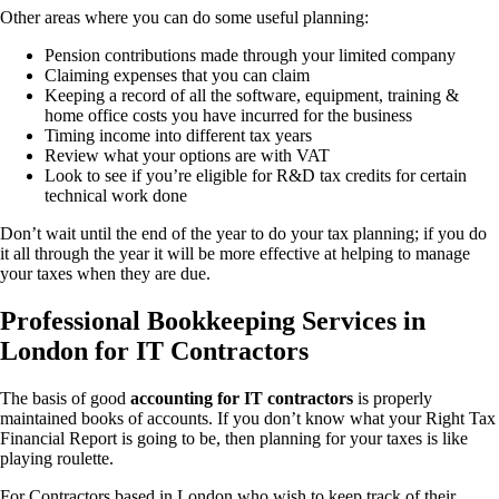
Other areas where you can do some useful planning:
Pension contributions made through your limited company
Claiming expenses that you can claim
Keeping a record of all the software, equipment, training &
home office costs you have incurred for the business
Timing income into different tax years
Review what your options are with VAT
Look to see if you’re eligible for R&D tax credits for certain
technical work done
Don’t wait until the end of the year to do your tax planning; if you do
it all through the year it will be more effective at helping to manage
your taxes when they are due.
Professional Bookkeeping Services in
London for IT Contractors
The basis of good
accounting for IT contractors
is properly
maintained books of accounts. If you don’t know what your Right Tax
Financial Report is going to be, then planning for your taxes is like
playing roulette.
For Contractors based in London who wish to keep track of their