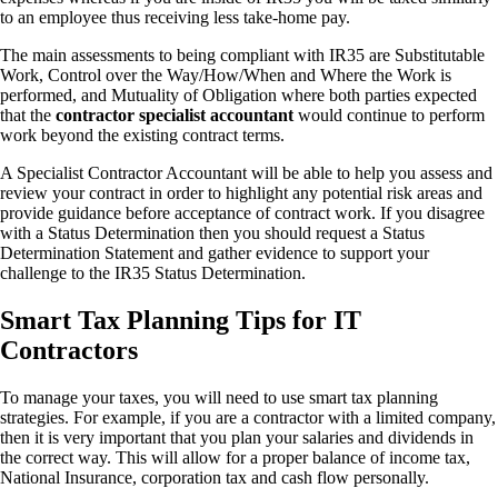
to an employee thus receiving less take-home pay.
The main assessments to being compliant with IR35 are Substitutable
Work, Control over the Way/How/When and Where the Work is
performed, and Mutuality of Obligation where both parties expected
that the
contractor specialist accountant
would continue to perform
work beyond the existing contract terms.
A Specialist Contractor Accountant will be able to help you assess and
review your contract in order to highlight any potential risk areas and
provide guidance before acceptance of contract work. If you disagree
with a Status Determination then you should request a Status
Determination Statement and gather evidence to support your
challenge to the IR35 Status Determination.
Smart Tax Planning Tips for IT
Contractors
To manage your taxes, you will need to use smart tax planning
strategies. For example, if you are a contractor with a limited company,
then it is very important that you plan your salaries and dividends in
the correct way. This will allow for a proper balance of income tax,
National Insurance, corporation tax and cash flow personally.