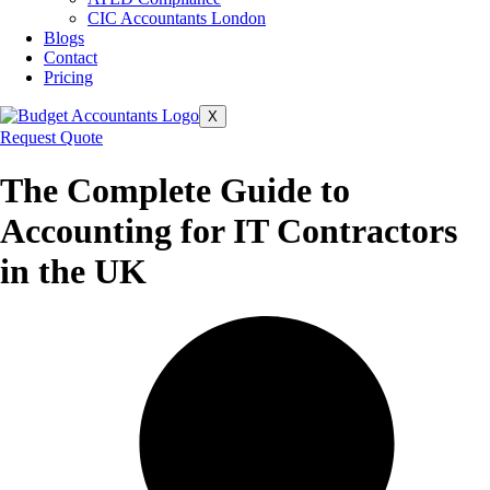
CIC Accountants London
Blogs
Contact
Pricing
X
Request Quote
The Complete Guide to
Accounting for IT Contractors
in the UK