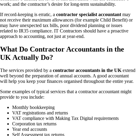
work; and the contractor’s desire for long-term sustainability.
If record-keeping is erratic, a
contractor specialist accountant
may
not receive their maximum allowances (for example Child Benefit) or
may have unexpected tax bills, poor dividend planning or issues
related to IR35 compliance. IT Contractors should have a proactive
approach to accounting, not just at year-end.
What Do Contractor Accountants in the
UK Actually Do?
The services provided by a
contractor accountants in the UK
extend
well beyond the preparation of annual accounts. A good accountant
will help you keep your finances organised throughout the entire year.
Some examples of typical services that a contractor accountant might
provide to you include:
Monthly bookkeeping
VAT registrations and returns
VAT compliance with Making Tax Digital requirements
Corporation tax returns
Year end accounts
Self Assessment tax returns