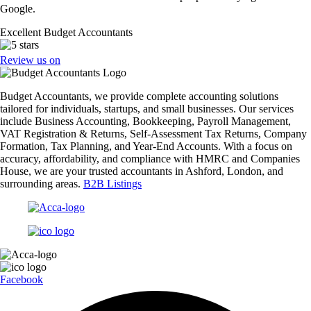
Google.
Excellent Budget Accountants
Review us on
Budget Accountants, we provide complete accounting solutions
tailored for individuals, startups, and small businesses. Our services
include Business Accounting, Bookkeeping, Payroll Management,
VAT Registration & Returns, Self-Assessment Tax Returns, Company
Formation, Tax Planning, and Year-End Accounts. With a focus on
accuracy, affordability, and compliance with HMRC and Companies
House, we are your trusted accountants in Ashford, London, and
surrounding areas.
B2B Listings
Facebook