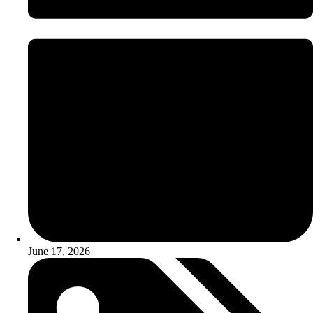
June 17, 2026