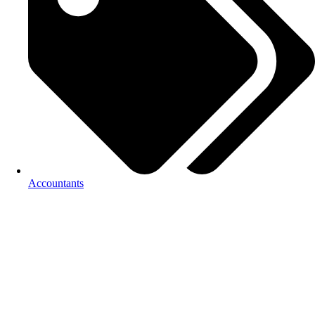
Accountants