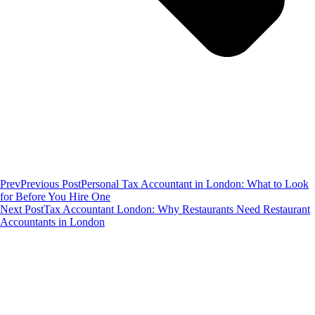
Prev
Previous Post
Personal Tax Accountant in London: What to Look
for Before You Hire One
Next Post
Tax Accountant London: Why Restaurants Need Restaurant
Accountants in London