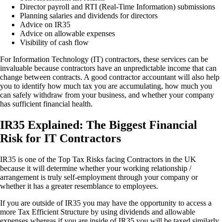
Director payroll and RTI (Real-Time Information) submissions
Planning salaries and dividends for directors
Advice on IR35
Advice on allowable expenses
Visibility of cash flow
For Information Technology (IT) contractors, these services can be
invaluable because contractors have an unpredictable income that can
change between contracts. A good contractor accountant will also help
you to identify how much tax you are accumulating, how much you
can safely withdraw from your business, and whether your company
has sufficient financial health.
IR35 Explained: The Biggest Financial
Risk for IT Contractors
IR35 is one of the Top Tax Risks facing Contractors in the UK
because it will determine whether your working relationship /
arrangement is truly self-employment through your company or
whether it has a greater resemblance to employees.
If you are outside of IR35 you may have the opportunity to access a
more Tax Efficient Structure by using dividends and allowable
expenses whereas if you are inside of IR35 you will be taxed similarly