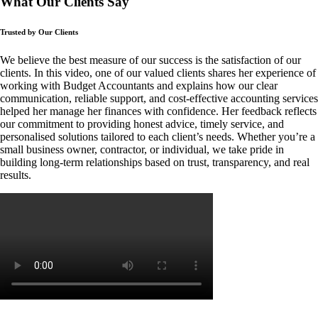
What Our Clients Say
Trusted by Our Clients
We believe the best measure of our success is the satisfaction of our
clients. In this video, one of our valued clients shares her experience of
working with Budget Accountants and explains how our clear
communication, reliable support, and cost-effective accounting services
helped her manage her finances with confidence. Her feedback reflects
our commitment to providing honest advice, timely service, and
personalised solutions tailored to each client’s needs. Whether you’re a
small business owner, contractor, or individual, we take pride in
building long-term relationships based on trust, transparency, and real
results.