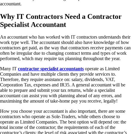
accountant.
Why IT Contractors Need a Contractor
Specialist Accountant
An accountant who has worked with IT contractors understands their
work type well. The accountant should also have knowledge of how
contractors get paid, as the way that contractors receive payments can
often be irregular due to changing contract terms and types of work
performed, which may require tax planning throughout the year.
Many IT
contractor specialist accountants
operate as Limited
Companies and have multiple clients they provide services to.
Therefore, they require assistance on: salary, dividends, VAT,
Corporation Tax, expenses and IR35. A general accountant will be
able to prepare and submit your tax returns, while a specialist
accountant can assist you with planning ahead of any errors, and
maximising the amount of take-home pay you receive, legally!
How you choose your accountant is also important, there are some
contractors who operate as Sole-Traders, while others choose to
operate as Limited Companies. The best option will depend on: the
total income of the contractor; the requirements of each of the
contractor’s clients; the level of risk associated with the contractor’s