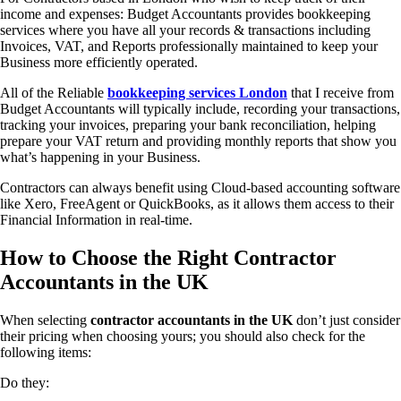
income and expenses: Budget Accountants provides bookkeeping
services where you have all your records & transactions including
Invoices, VAT, and Reports professionally maintained to keep your
Business more efficiently operated.
All of the Reliable
bookkeeping services London
that I receive from
Budget Accountants will typically include, recording your transactions,
tracking your invoices, preparing your bank reconciliation, helping
prepare your VAT return and providing monthly reports that show you
what’s happening in your Business.
Contractors can always benefit using Cloud-based accounting software
like Xero, FreeAgent or QuickBooks, as it allows them access to their
Financial Information in real-time.
How to Choose the Right Contractor
Accountants in the UK
When selecting
contractor accountants in the UK
don’t just consider
their pricing when choosing yours; you should also check for the
following items:
Do they: