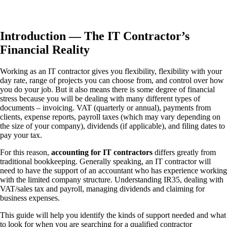
Introduction — The IT Contractor’s
Financial Reality
Working as an IT contractor gives you flexibility, flexibility with your
day rate, range of projects you can choose from, and control over how
you do your job. But it also means there is some degree of financial
stress because you will be dealing with many different types of
documents – invoicing. VAT (quarterly or annual), payments from
clients, expense reports, payroll taxes (which may vary depending on
the size of your company), dividends (if applicable), and filing dates to
pay your tax.
For this reason,
accounting for IT contractors
differs greatly from
traditional bookkeeping. Generally speaking, an IT contractor will
need to have the support of an accountant who has experience working
with the limited company structure. Understanding IR35, dealing with
VAT/sales tax and payroll, managing dividends and claiming for
business expenses.
This guide will help you identify the kinds of support needed and what
to look for when you are searching for a qualified contractor