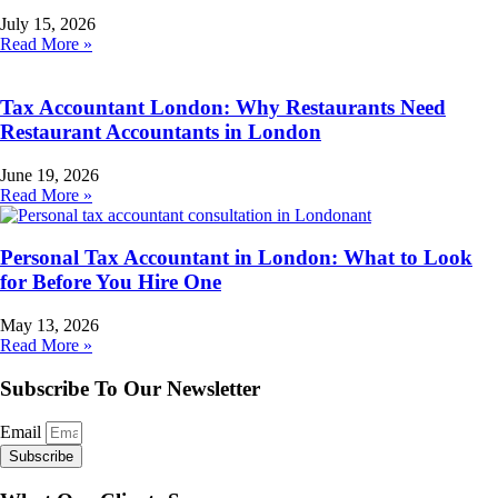
July 15, 2026
Read More »
Tax Accountant London: Why Restaurants Need
Restaurant Accountants in London
June 19, 2026
Read More »
Personal Tax Accountant in London: What to Look
for Before You Hire One
May 13, 2026
Read More »
Subscribe To Our Newsletter
Email
Subscribe