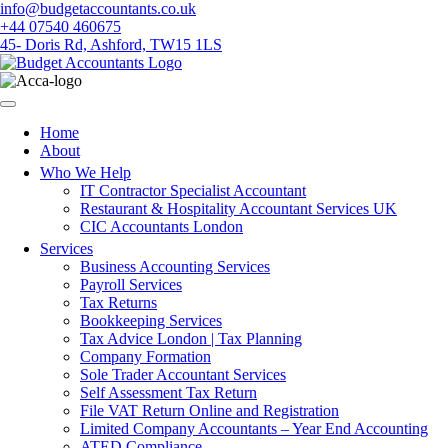
Skip
info@budgetaccountants.co.uk
to
+44 07540 460675
content
45- Doris Rd, Ashford, TW15 1LS
Home
About
Who We Help
IT Contractor Specialist Accountant
Restaurant & Hospitality Accountant Services UK
CIC Accountants London
Services
Business Accounting Services
Payroll Services
Tax Returns
Bookkeeping Services
Tax Advice London | Tax Planning
Company Formation
Sole Trader Accountant Services
Self Assessment Tax Return
File VAT Return Online and Registration
Limited Company Accountants – Year End Accounting
ATED Compliance