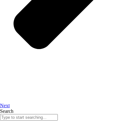
Next
Search