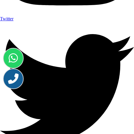
Twitter