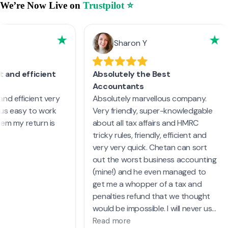
We’re Now Live on
Trustpilot ⭐