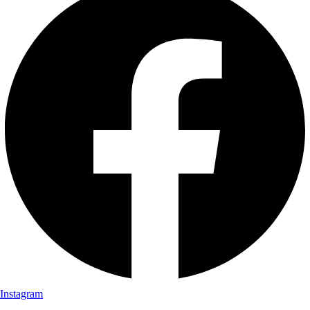
Instagram