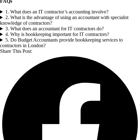
FAQs
1. What does an IT contractor’s accounting involve?
2. What is the advantage of using an accountant with specialist
knowledge of contractors?
3. What does an accountant for IT contractors do?
4. Why is bookkeeping important for IT contractors?
5. Do Budget Accountants provide bookkeeping services to
contractors in London?
Share This Post: