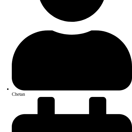
Chetan