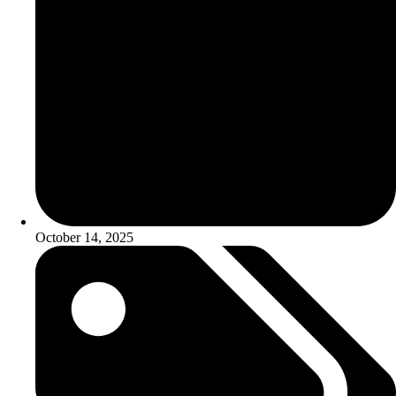
October 14, 2025