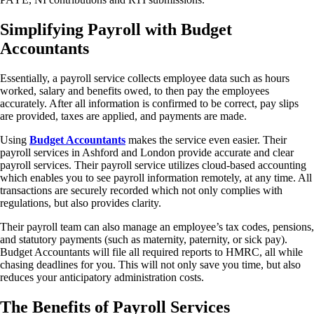
Simplifying Payroll with Budget
Accountants
Essentially, a payroll service collects employee data such as hours
worked, salary and benefits owed, to then pay the employees
accurately. After all information is confirmed to be correct, pay slips
are provided, taxes are applied, and payments are made.
Using
Budget Accountants
makes the service even easier. Their
payroll services in Ashford and London provide accurate and clear
payroll services. Their payroll service utilizes cloud-based accounting
which enables you to see payroll information remotely, at any time. All
transactions are securely recorded which not only complies with
regulations, but also provides clarity.
Their payroll team can also manage an employee’s tax codes, pensions,
and statutory payments (such as maternity, paternity, or sick pay).
Budget Accountants will file all required reports to HMRC, all while
chasing deadlines for you. This will not only save you time, but also
reduces your anticipatory administration costs.
The Benefits of Payroll Services