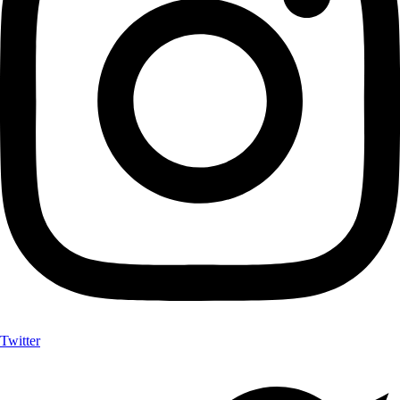
Twitter