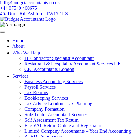
Skip
info@budgetaccountants.co.uk
to
+44 07540 460675
content
45- Doris Rd, Ashford, TW15 1LS
Home
About
Who We Help
IT Contractor Specialist Accountant
Restaurant & Hospitality Accountant Services UK
CIC Accountants London
Services
Business Accounting Services
Payroll Services
Tax Returns
Bookkeeping Services
Tax Advice London | Tax Planning
Company Formation
Sole Trader Accountant Services
Self Assessment Tax Return
File VAT Return Online and Registration
Limited Company Accountants – Year End Accounting
ATED Compliance