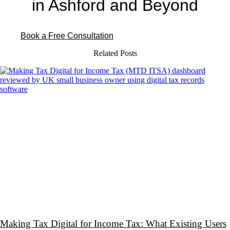
in Ashford and Beyond
Book a Free Consultation
Related Posts
Making Tax Digital for Income Tax: What Existing Users