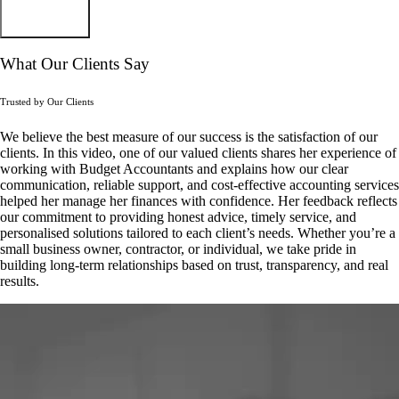
Subscribe
What Our Clients Say
Trusted by Our Clients
We believe the best measure of our success is the satisfaction of our
clients. In this video, one of our valued clients shares her experience of
working with Budget Accountants and explains how our clear
communication, reliable support, and cost-effective accounting services
helped her manage her finances with confidence. Her feedback reflects
our commitment to providing honest advice, timely service, and
personalised solutions tailored to each client’s needs. Whether you’re a
small business owner, contractor, or individual, we take pride in
building long-term relationships based on trust, transparency, and real
results.