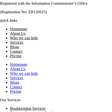
Registered with the Information Commissioner’s Office
(Registration No: ZB126925)
quick links
Homepage
About Us
Who we can help
Services
Blogs
Contact
Pricing
Homepage
About Us
Who we can help
Services
Blogs
Contact
Pricing
Our Services
Bookkeeping Services