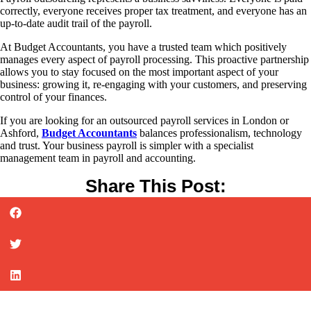
correctly, everyone receives proper tax treatment, and everyone has an
up-to-date audit trail of the payroll.
At Budget Accountants, you have a trusted team which positively
manages every aspect of payroll processing. This proactive partnership
allows you to stay focused on the most important aspect of your
business: growing it, re-engaging with your customers, and preserving
control of your finances.
If you are looking for an outsourced payroll services in London or
Ashford,
Budget Accountants
balances professionalism, technology
and trust. Your business payroll is simpler with a specialist
management team in payroll and accounting.
Share This Post: