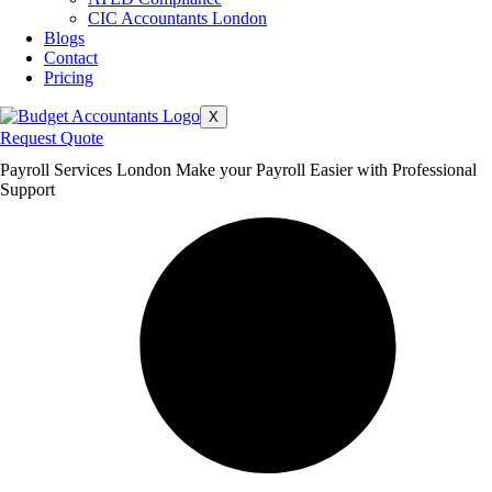
CIC Accountants London
Blogs
Contact
Pricing
X
Request Quote
Payroll Services London Make your Payroll Easier with Professional
Support