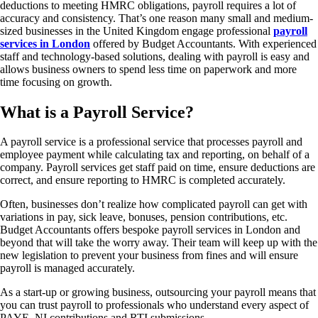
deductions to meeting HMRC obligations, payroll requires a lot of
accuracy and consistency. That’s one reason many small and medium-
sized businesses in the United Kingdom engage professional
payroll
services in London
offered by Budget Accountants. With experienced
staff and technology-based solutions, dealing with payroll is easy and
allows business owners to spend less time on paperwork and more
time focusing on growth.
What is a Payroll Service?
A payroll service is a professional service that processes payroll and
employee payment while calculating tax and reporting, on behalf of a
company. Payroll services get staff paid on time, ensure deductions are
correct, and ensure reporting to HMRC is completed accurately.
Often, businesses don’t realize how complicated payroll can get with
variations in pay, sick leave, bonuses, pension contributions, etc.
Budget Accountants offers bespoke payroll services in London and
beyond that will take the worry away. Their team will keep up with the
new legislation to prevent your business from fines and will ensure
payroll is managed accurately.
As a start-up or growing business, outsourcing your payroll means that
you can trust payroll to professionals who understand every aspect of
PAYE, NI contributions and RTI submissions.