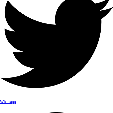
Whatsapp