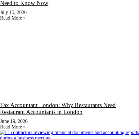
Need to Know Now
July 15, 2026
Read More »
Tax Accountant London: Why Restaurants Need
Restaurant Accountants in London
June 19, 2026
Read More »