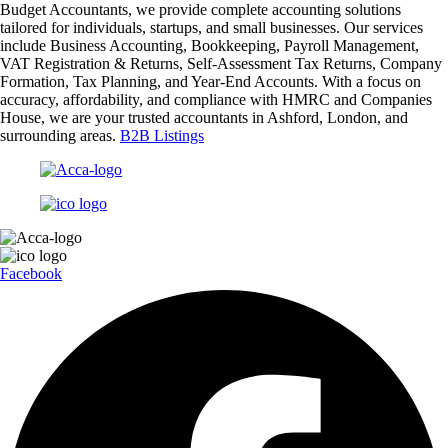
Budget Accountants, we provide complete accounting solutions
tailored for individuals, startups, and small businesses. Our services
include Business Accounting, Bookkeeping, Payroll Management,
VAT Registration & Returns, Self-Assessment Tax Returns, Company
Formation, Tax Planning, and Year-End Accounts. With a focus on
accuracy, affordability, and compliance with HMRC and Companies
House, we are your trusted accountants in Ashford, London, and
surrounding areas.
B2B Listings
Facebook