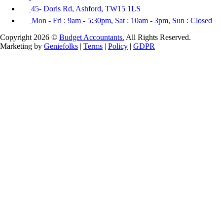
45- Doris Rd, Ashford, TW15 1LS
Mon - Fri : 9am - 5:30pm, Sat : 10am - 3pm, Sun : Closed
Copyright 2026 ©
Budget Accountants.
All Rights Reserved.
Marketing by
Geniefolks
|
Terms
|
Policy
|
GDPR