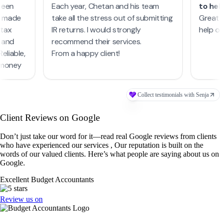
Client Reviews on Google
Don’t just take our word for it—read real Google reviews from clients
who have experienced our services , Our reputation is built on the
words of our valued clients. Here’s what people are saying about us on
Google.
Excellent Budget Accountants
Review us on