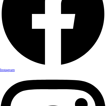
Instagram