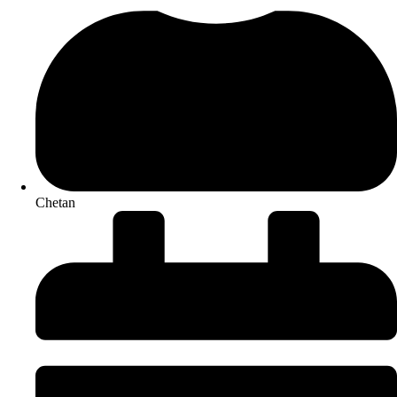
Chetan