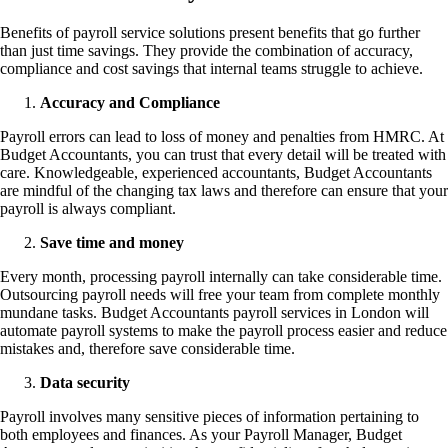
Benefits of payroll service solutions present benefits that go further
than just time savings. They provide the combination of accuracy,
compliance and cost savings that internal teams struggle to achieve.
Accuracy and Compliance
Payroll errors can lead to loss of money and penalties from HMRC. At
Budget Accountants, you can trust that every detail will be treated with
care. Knowledgeable, experienced accountants, Budget Accountants
are mindful of the changing tax laws and therefore can ensure that your
payroll is always compliant.
Save time and money
Every month, processing payroll internally can take considerable time.
Outsourcing payroll needs will free your team from complete monthly
mundane tasks. Budget Accountants payroll services in London will
automate payroll systems to make the payroll process easier and reduce
mistakes and, therefore save considerable time.
Data security
Payroll involves many sensitive pieces of information pertaining to
both employees and finances. As your Payroll Manager, Budget