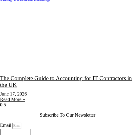
The Complete Guide to Accounting for IT Contractors in
the UK
June 17, 2026
Read More »
Subscribe To Our Newsletter
Email