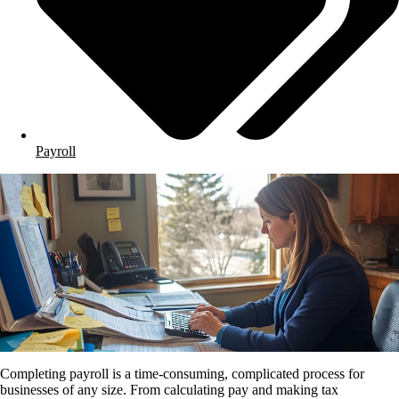
Payroll
Completing payroll is a time-consuming, complicated process for
businesses of any size. From calculating pay and making tax