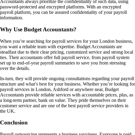
Accountants always prioritize the confidentiality of such data, using
password-protected and encrypted platforms. With an encrypted
payroll platform, you can be assured confidentiality of your payroll
information.
Why Use Budget Accountants?
When you’re searching for payroll services for your London business,
you want a reliable team with expertise. Budget Accountants are
steadfast due to their clear pricing, customized service and strong local
ties. Their accountants offer full payroll service, from payroll system
set up to end-of-year payroll summaries to save you from stressing
over the details.
In-turn, they will provide ongoing consultations regarding your payroll
structure and what’s best for your business. Whether you’re looking for
payroll services in London, Ashford or anywhere near, Budget
Accountants provide reliable services with accountable prices, plus, as
a long-term partner, bank on value. They pride themselves on their
customer service and are one of the best payroll service providers in
the UK.
Conclusion
Payroll outsourcing represents a business savviness. Everyone is paid