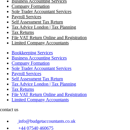
Business Accounting Services
Company Formation
Sole Trader Accountant Services
Payroll Services
Self Assessment Tax Return
Tax Advice London | Tax Planning
Tax Returns
File VAT Return Online and Registration
Limited Company Accountants
Bookkeeping Services
Business Accounting Services
Company Formation
Sole Trader Accountant Services
Payroll Services
Self Assessment Tax Return
Tax Advice London | Tax Planning
Tax Returns
File VAT Return Online and Registration
Limited Company Accountants
contact us
info@budgetaccountants.co.uk
+44 07540 460675