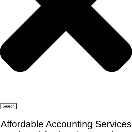
Search
Affordable Accounting Services