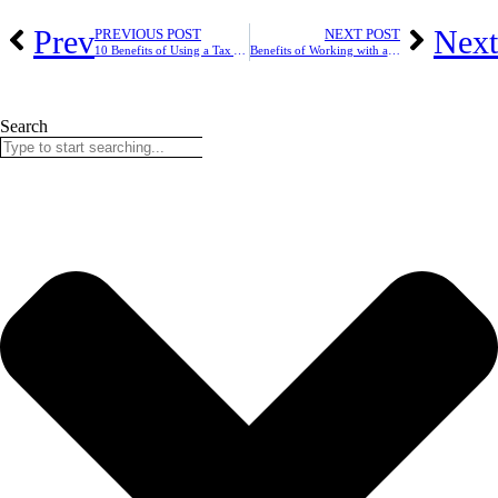
Prev
Next
PREVIOUS POST
NEXT POST
10 Benefits of Using a Tax Accountant in London
Benefits of Working with a Local Accountant in Ashford
Search