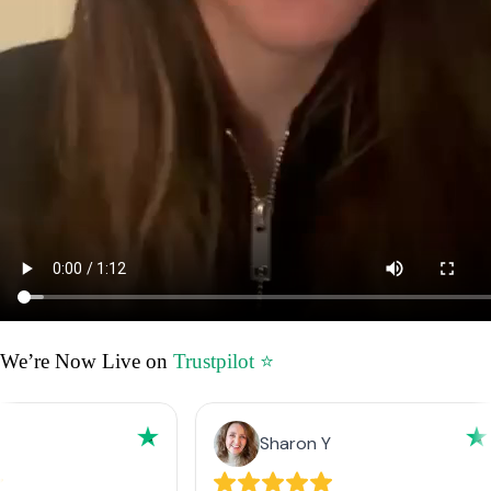
We’re Now Live on
Trustpilot ⭐